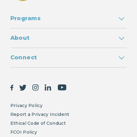
Programs
About
Connect
Privacy Policy
Report a Privacy Incident
Ethical Code of Conduct
FCOI Policy