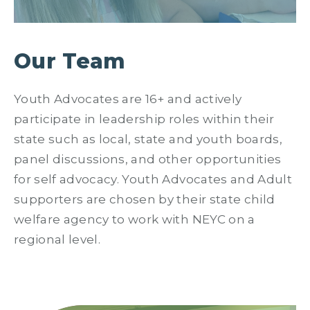
Our Team
Youth Advocates are 16+ and actively
participate in leadership roles within their
state such as local, state and youth boards,
panel discussions, and other opportunities
for self advocacy. Youth Advocates and Adult
supporters are chosen by their state child
welfare agency to work with NEYC on a
regional level.