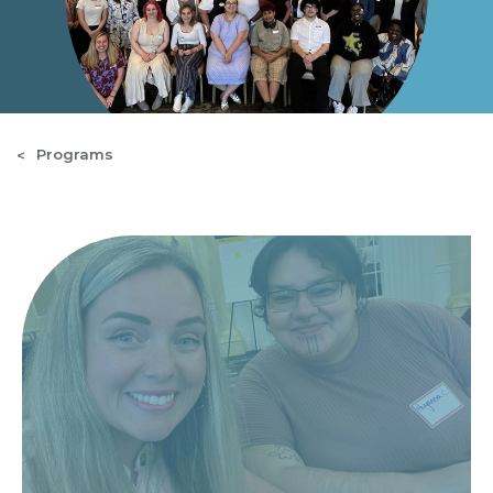
Programs