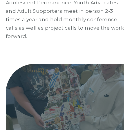
Adolescent Permanence. Youth Advocates
and Adult Supporters meet in person 2-3
times a year and hold monthly conference
calls as well as project calls to move the work
forward.