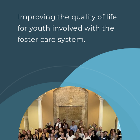
Improving the quality of life
for youth involved with the
foster care system.