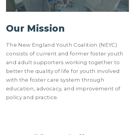
Our Mission
The New England Youth Coalition (NEYC)
consists of current and former foster youth
and adult supporters working together to
better the quality of life for youth involved
with the foster care system through
education, advocacy, and improvement of
policy and practice.