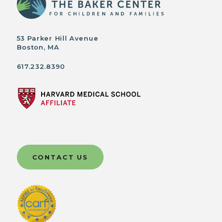
53 Parker Hill Avenue
Boston, MA
617.232.8390
CONTACT US