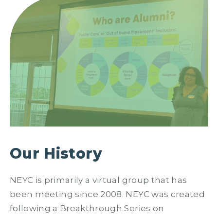
Our History
NEYC is primarily a virtual group that has
been meeting since 2008. NEYC was created
following a Breakthrough Series on