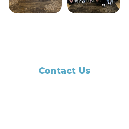
Contact Us