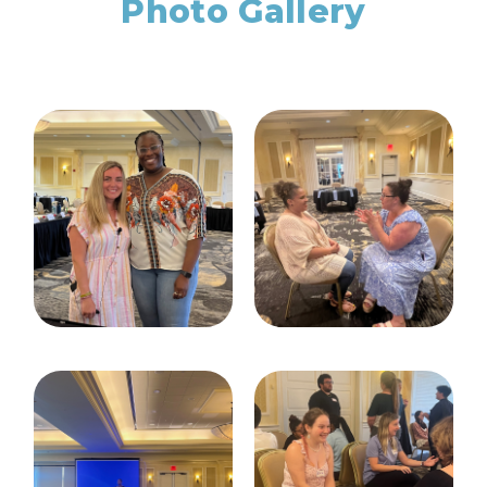
Photo Gallery