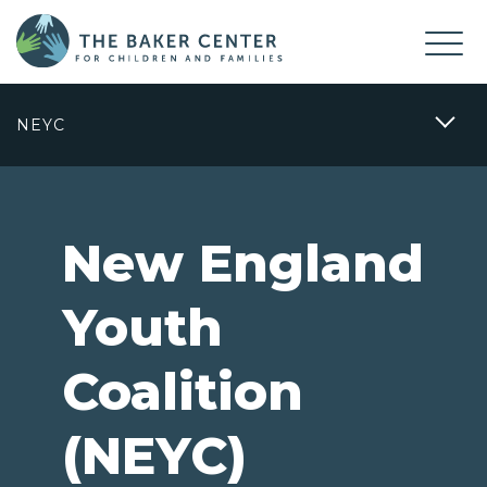
NEYC
New England
Youth
Coalition
(NEYC)