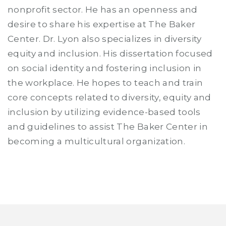
nonprofit sector. He has an openness and
desire to share his expertise at The Baker
Center. Dr. Lyon also specializes in diversity
equity and inclusion. His dissertation focused
on social identity and fostering inclusion in
the workplace. He hopes to teach and train
core concepts related to diversity, equity and
inclusion by utilizing evidence-based tools
and guidelines to assist The Baker Center in
becoming a multicultural organization.