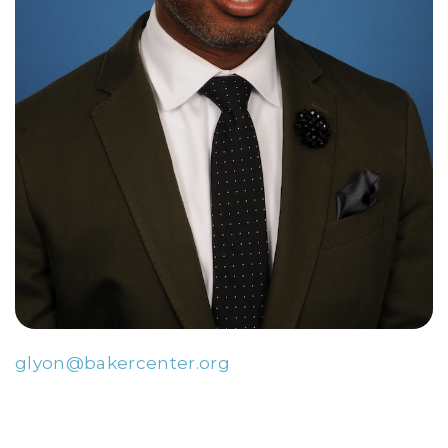
glyon@bakercenter.org