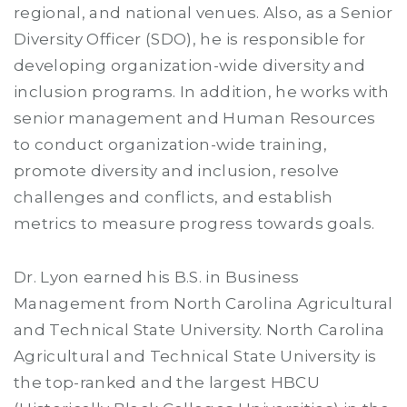
regional, and national venues. Also, as a Senior
Diversity Officer (SDO), he is responsible for
developing organization-wide diversity and
inclusion programs. In addition, he works with
senior management and Human Resources
to conduct organization-wide training,
promote diversity and inclusion, resolve
challenges and conflicts, and establish
metrics to measure progress towards goals.
Dr. Lyon earned his B.S. in Business
Management from North Carolina Agricultural
and Technical State University. North Carolina
Agricultural and Technical State University is
the top-ranked and the largest HBCU