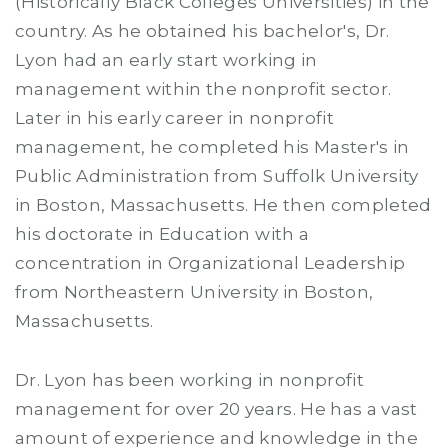
(Historically Black Colleges Universities) in the
country. As he obtained his bachelor's, Dr.
Lyon had an early start working in
management within the nonprofit sector.
Later in his early career in nonprofit
management, he completed his Master's in
Public Administration from Suffolk University
in Boston, Massachusetts. He then completed
his doctorate in Education with a
concentration in Organizational Leadership
from Northeastern University in Boston,
Massachusetts.
Dr. Lyon has been working in nonprofit
management for over 20 years. He has a vast
amount of experience and knowledge in the