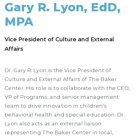
Gary R. Lyon, EdD,
MPA
Vice President of Culture and External
Affairs
Dr. Gary R. Lyon is the Vice President of
Culture and External Affairs of The Baker
Center. His role is to collaborate with the CEO,
VP of Programs, and senior management
team to drive innovation in children's
behavioral health and special education. Dr.
Lyon also acts as an external liaison
representing The Baker Center in local,