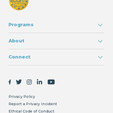
Programs
About
Connect
Privacy Policy
Report a Privacy Incident
Ethical Code of Conduct