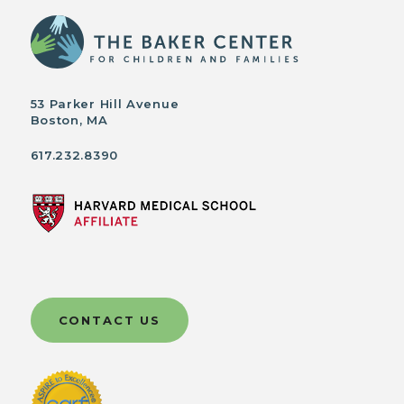
53 Parker Hill Avenue
Boston, MA
617.232.8390
CONTACT US