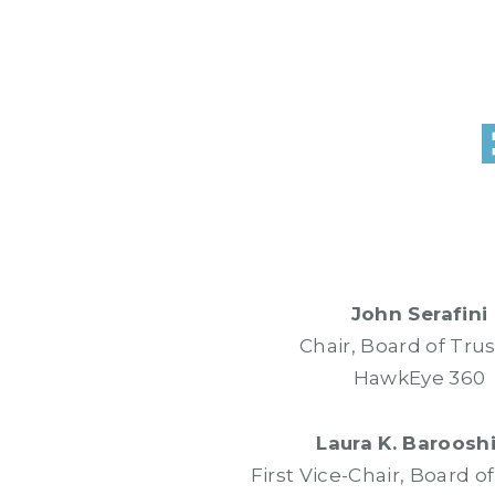
John Serafini
Chair, Board of Tru
HawkEye 360
Laura K. Baroosh
First Vice-Chair, Board o