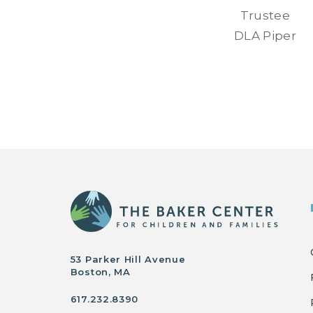
Trustee
DLA Piper
53 Parker Hill Avenue
Boston, MA
617.232.8390