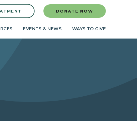
EATMENT
DONATE NOW
RCES
EVENTS & NEWS
WAYS TO GIVE