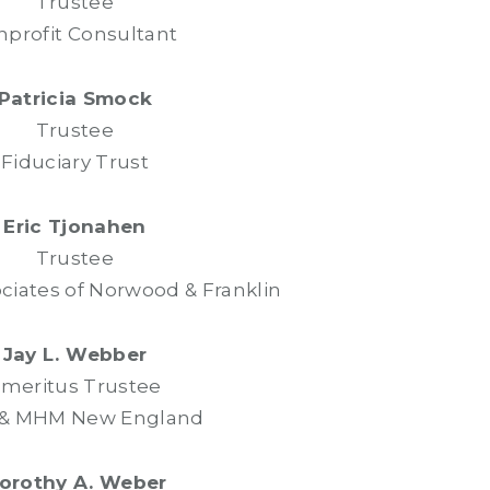
Trustee
profit Consultant
Patricia Smock
Trustee
Fiduciary Trust
Eric Tjonahen
Trustee
ociates of Norwood & Franklin
Jay L. Webber
meritus Trustee
 & MHM New England
orothy A. Weber