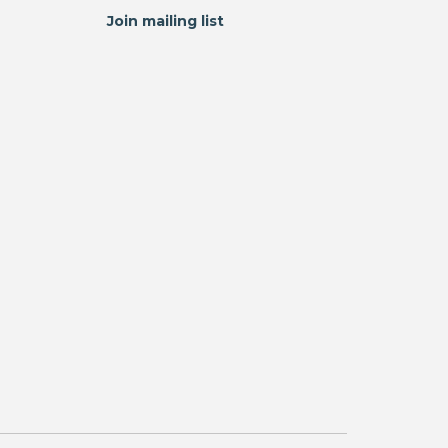
Join mailing list