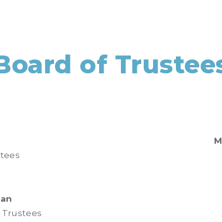
Board of Trustee
M
stees
ian
f Trustees