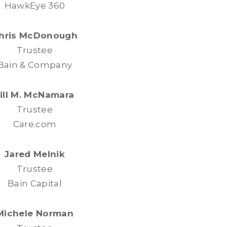
HawkEye 360
hris McDonough
Trustee
Bain & Company
Jill M. McNamara
Trustee
Care.com
Jared Melnik
Trustee
Bain Capital
Michele Norman