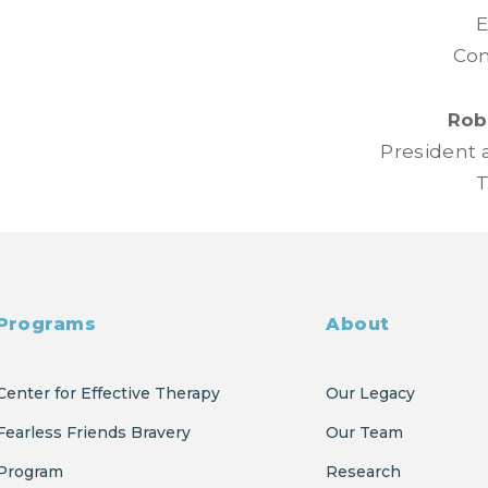
E
Com
Robe
President 
T
Programs
About
Center for Effective Therapy
Our Legacy
Fearless Friends Bravery
Our Team
Program
Research