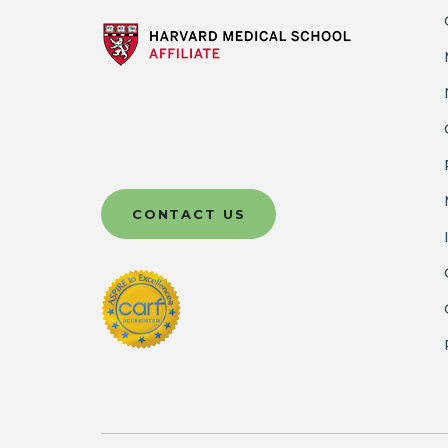
CONTACT US