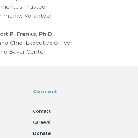
meritus Trustee
munity Volunteer
rt P. Franks, Ph.D.
and Chief Executive Officer
he Baker Center
Connect
Contact
Careers
Donate