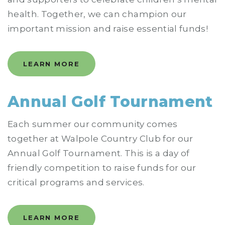
health. Together, we can champion our
important mission and raise essential funds!
LEARN MORE
Annual Golf Tournament
Each summer our community comes
together at Walpole Country Club for our
Annual Golf Tournament. This is a day of
friendly competition to raise funds for our
critical programs and services.
LEARN MORE