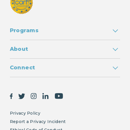
Programs
About
Connect
Privacy Policy
Report a Privacy Incident
Ethical Code of Conduct