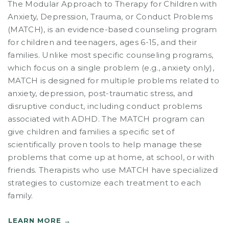
The Modular Approach to Therapy for Children with
Anxiety, Depression, Trauma, or Conduct Problems
(MATCH), is an evidence-based counseling program
for children and teenagers, ages 6-15, and their
families. Unlike most specific counseling programs,
which focus on a single problem (e.g., anxiety only),
MATCH is designed for multiple problems related to
anxiety, depression, post-traumatic stress, and
disruptive conduct, including conduct problems
associated with ADHD. The MATCH program can
give children and families a specific set of
scientifically proven tools to help manage these
problems that come up at home, at school, or with
friends. Therapists who use MATCH have specialized
strategies to customize each treatment to each
family.
LEARN MORE