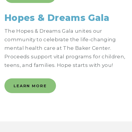
Hopes & Dreams Gala
The Hopes & Dreams Gala unites our
community to celebrate the life-changing
mental health care at The Baker Center.
Proceeds support vital programs for children,
teens, and families. Hope starts with you!
LEARN MORE