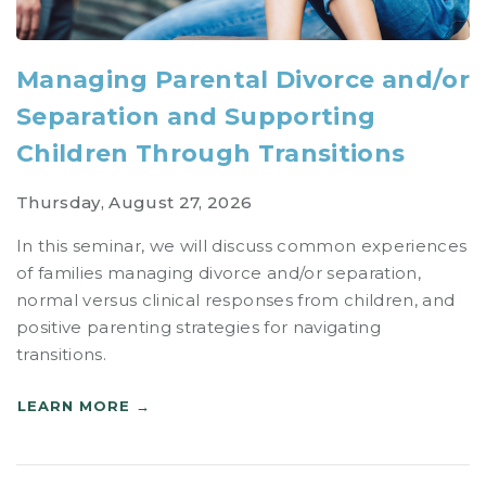
Managing Parental Divorce and/or
Separation and Supporting
Children Through Transitions
Thursday, August 27, 2026
In this seminar, we will discuss common experiences
of families managing divorce and/or separation,
normal versus clinical responses from children, and
positive parenting strategies for navigating
transitions.
LEARN MORE