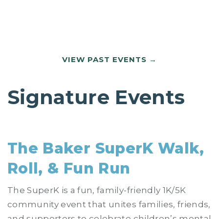
VIEW PAST EVENTS
Signature Events
The Baker SuperK Walk,
Roll, & Fun Run
The SuperK is a fun, family-friendly 1K/5K
community event that unites families, friends,
and supporters to celebrate children’s mental