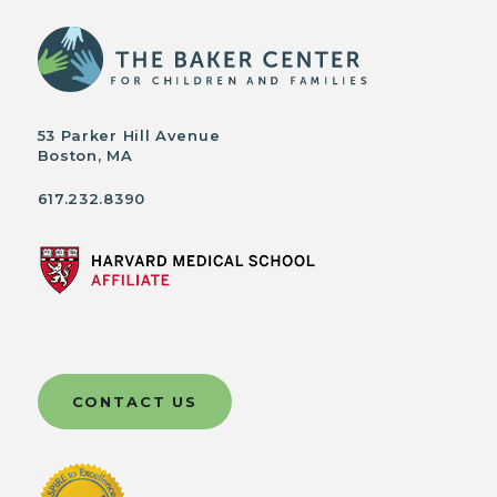
53 Parker Hill Avenue
Boston, MA
617.232.8390
CONTACT US