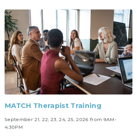
MATCH Therapist Training
September 21, 22, 23, 24, 25, 2026 from 9AM-
4:30PM