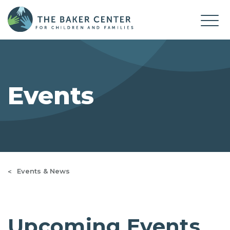
Events
Events & News
Upcoming Events