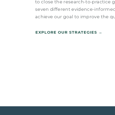
to close the research-to-practice 
seven different evidence-informed
achieve our goal to improve the qua
EXPLORE OUR STRATEGIES