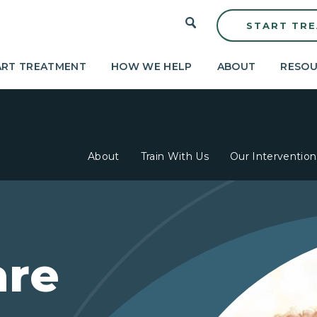
START TR
ART TREATMENT
HOW WE HELP
ABOUT
RESOU
About
Train With Us
Our Intervention
are