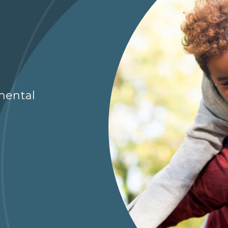
g
mental