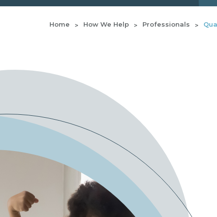
Home
How We Help
Professionals
Qual