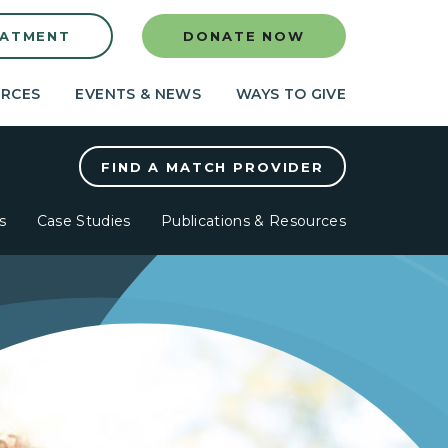
EATMENT
DONATE NOW
RCES
EVENTS & NEWS
WAYS TO GIVE
FIND A MATCH PROVIDER
s
Case Studies
Publications & Resources