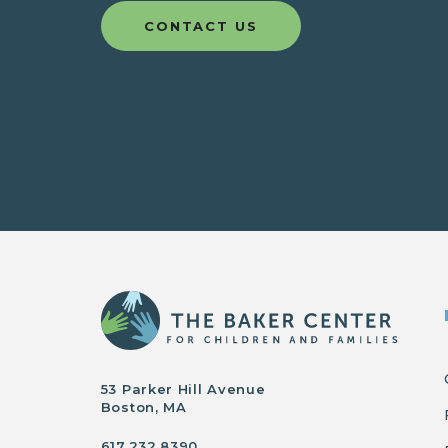
CONTACT US
53 Parker Hill Avenue
Boston, MA
617.232.8390