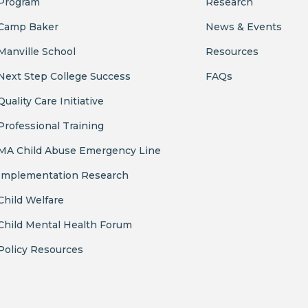
Program
Research
Camp Baker
News & Events
Manville School
Resources
Next Step College Success
FAQs
Quality Care Initiative
Professional Training
MA Child Abuse Emergency Line
Implementation Research
Child Welfare
Child Mental Health Forum
Policy Resources