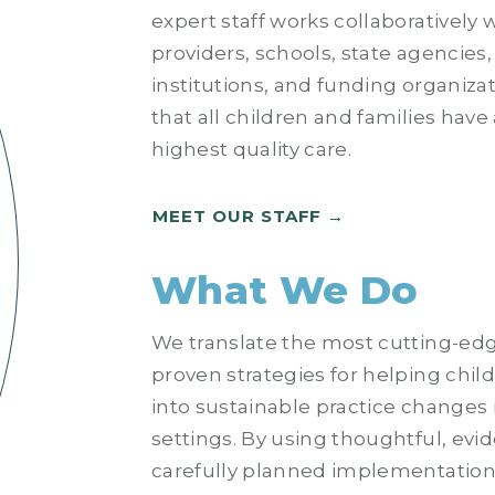
expert staff works collaboratively w
providers, schools, state agencies
institutions, and funding organiza
that all children and families have
highest quality care.
MEET OUR STAFF
What We Do
We translate the most cutting-ed
proven strategies for helping chil
into sustainable practice changes 
settings. By using thoughtful, ev
carefully planned implementation 