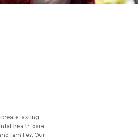
 create lasting
ntal health care
and families. Our