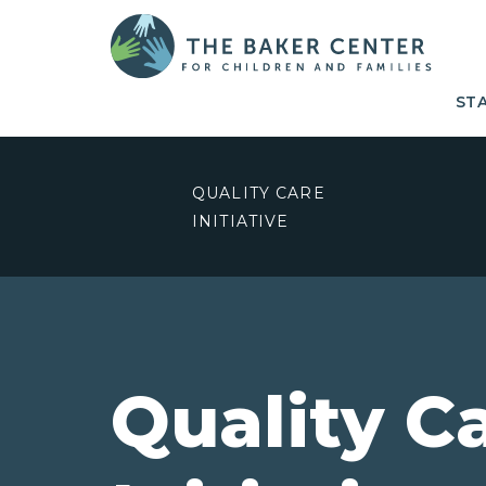
ST
QUALITY CARE
INITIATIVE
Quality C