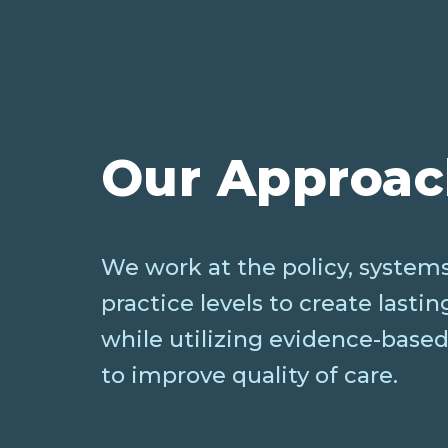
Our Approa
We work at the policy, systems
practice levels to create lasti
while utilizing evidence-based
to improve quality of care.