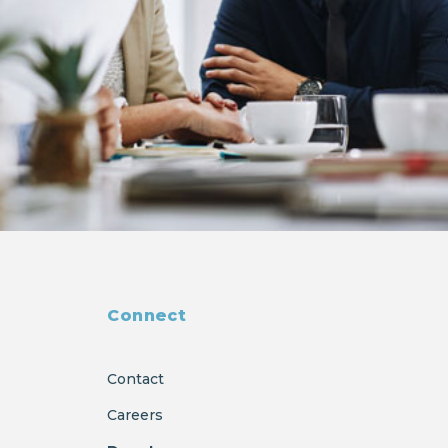
Connect
Contact
Careers