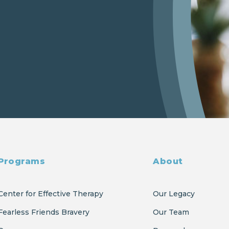
Programs
About
Center for Effective Therapy
Our Legacy
Fearless Friends Bravery
Our Team