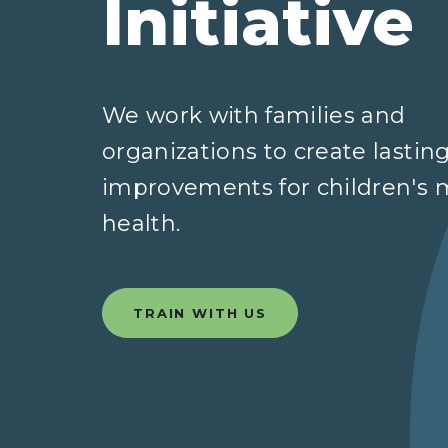
Initiative
We work with families and
organizations to create lastin
improvements for children's 
health.
TRAIN WITH US