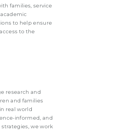
ith families, service
, academic
tions to help ensure
 access to the
ge research and
dren and families
in real world
idence-informed, and
strategies, we work