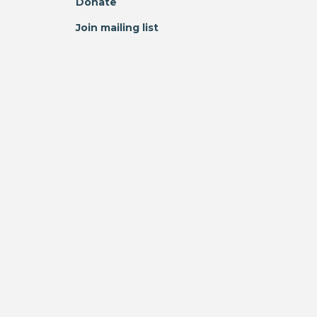
Donate
Join mailing list