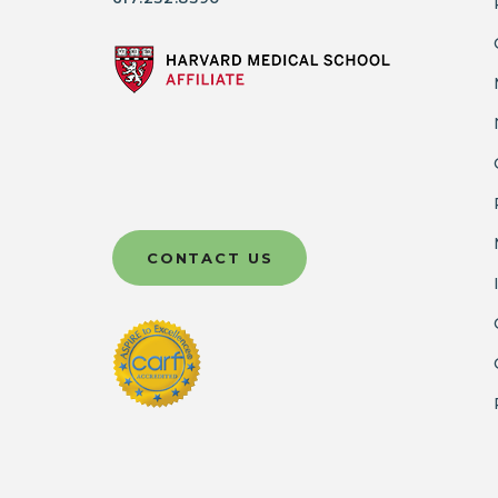
CONTACT US