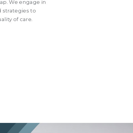
gap. We engage in
 strategies to
lity of care.