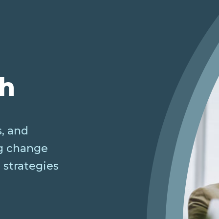
ch
, and
ng change
 strategies