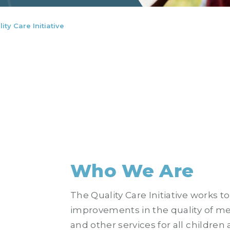
ity Care Initiative
Who We Are
The Quality Care Initiative works to
improvements in the quality of me
and other services for all children 