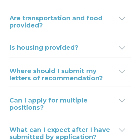
Are transportation and food
provided?
Is housing provided?
Where should I submit my
letters of recommendation?
Can I apply for multiple
positions?
What can I expect after I have
submitted by application?