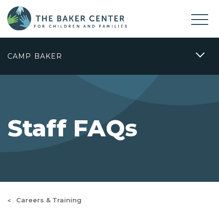
CAMP BAKER
Staff FAQs
Careers & Training