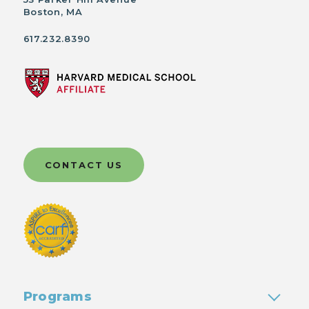
Boston, MA
617.232.8390
CONTACT US
Programs