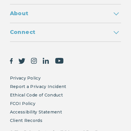
About
Connect
Privacy Policy
Report a Privacy Incident
Ethical Code of Conduct
FCOI Policy
Accessibility Statement
Client Records