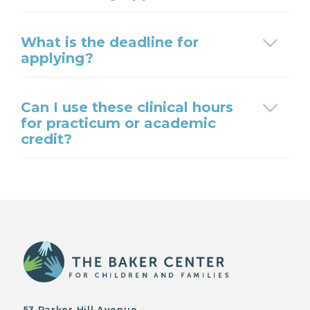
What is the deadline for
applying?
Can I use these clinical hours
for practicum or academic
credit?
53 Parker Hill Avenue