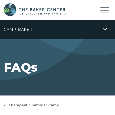
CAMP BAKER
FAQs
Therapeutic Summer Camp