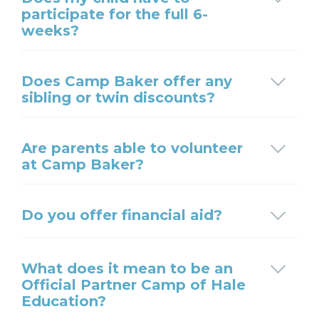
participate for the full 6-
weeks?
Does Camp Baker offer any
sibling or twin discounts?
Are parents able to volunteer
at Camp Baker?
Do you offer financial aid?
What does it mean to be an
Official Partner Camp of Hale
Education?