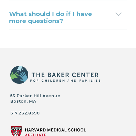
What should I do if I have
more questions?
53 Parker Hill Avenue
Boston, MA
617.232.8390