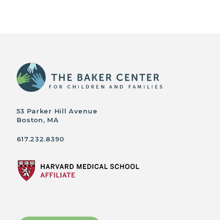
53 Parker Hill Avenue
Boston, MA
617.232.8390