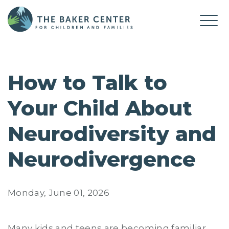
How to Talk to
Your Child About
Neurodiversity and
Neurodivergence
Monday, June 01, 2026
Many kids and teens are becoming familiar