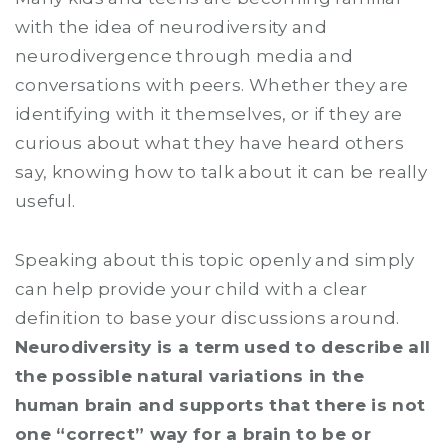
with the idea of neurodiversity and
neurodivergence through media and
conversations with peers. Whether they are
identifying with it themselves, or if they are
curious about what they have heard others
say, knowing how to talk about it can be really
useful.
Speaking about this topic openly and simply
can help provide your child with a clear
definition to base your discussions around.
Neurodiversity is a term used to describe all
the possible natural variations in the
human brain and supports that there is not
one “correct” way for a brain to be or