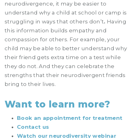
neurodivergence, it may be easier to
understand why a child at school or camp is
struggling in ways that others don’t
.
Having
this information builds empathy and
compassion for others. For example, your
child may be able to better understand why
their friend gets extra time on a test while
they do not. And they can celebrate the
strengths that their neurodivergent friends
bring to their lives.
Want to learn more?
Book an appointment for treatment
Contact us
Watch our neurodiversity webinar