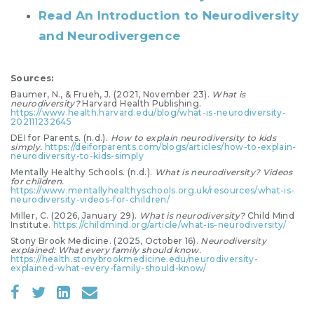
Read An Introduction to Neurodiversity
and Neurodivergence
Sources:
Baumer, N., & Frueh, J. (2021, November 23).
What is
neurodiversity?
Harvard Health Publishing.
https://www.health.harvard.edu/blog/what-is-neurodiversity-
202111232645
DEI for Parents. (n.d.).
How to explain neurodiversity to kids
simply.
https://deiforparents.com/blogs/articles/how-to-explain-
neurodiversity-to-kids-simply
Mentally Healthy Schools. (n.d.).
What is neurodiversity? Videos
for children.
https://www.mentallyhealthyschools.org.uk/resources/what-is-
neurodiversity-videos-for-children/
Miller, C. (2026, January 29).
What is neurodiversity?
Child Mind
Institute.
https://childmind.org/article/what-is-neurodiversity/
Stony Brook Medicine. (2025, October 16).
Neurodiversity
explained: What every family should know.
https://health.stonybrookmedicine.edu/neurodiversity-
explained-what-every-family-should-know/