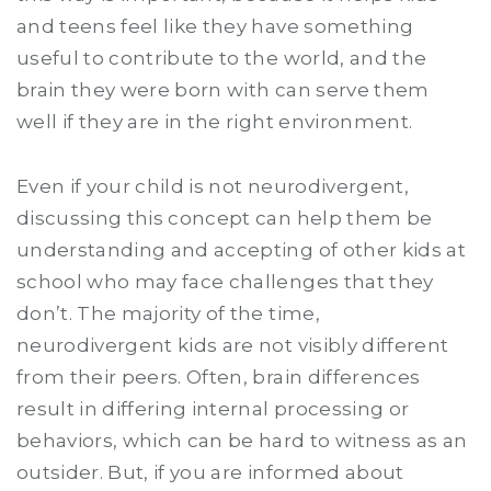
and teens feel like they have something
useful to contribute to the world, and the
brain they were born with can serve them
well if they are in the right environment.
Even if your child is not neurodivergent,
discussing this concept can help them be
understanding and accepting of other kids at
school who may face challenges that they
don’t. The majority of the time,
neurodivergent kids are not visibly different
from their peers. Often, brain differences
result in differing internal processing or
behaviors, which can be hard to witness as an
outsider. But, if you are informed about