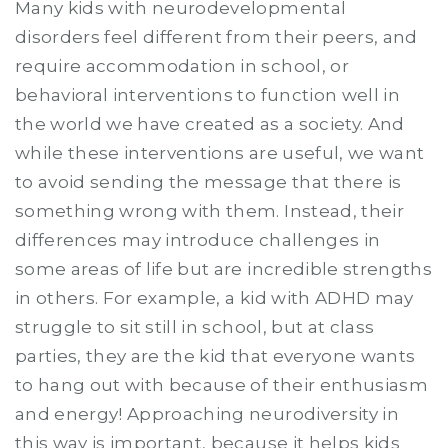
Many kids with neurodevelopmental
disorders feel different from their peers, and
require accommodation in school, or
behavioral interventions to function well in
the world we have created as a society. And
while these interventions are useful, we want
to avoid sending the message that there is
something wrong with them. Instead, their
differences may introduce challenges in
some areas of life but are incredible strengths
in others. For example, a kid with ADHD may
struggle to sit still in school, but at class
parties, they are the kid that everyone wants
to hang out with because of their enthusiasm
and energy! Approaching neurodiversity in
this way is important, because it helps kids