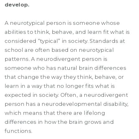
develop.
A neurotypical person is someone whose
abilities to think, behave, and learn fit what is
considered “typical” in society. Standards at
school are often based on neurotypical
patterns. A neurodivergent person is
someone who has natural brain differences
that change the way they think, behave, or
learn in a way that no longer fits what is
expected in society. Often, a neurodivergent
person has a neurodevelopmental disability,
which means that there are lifelong
differences in how the brain grows and
functions.