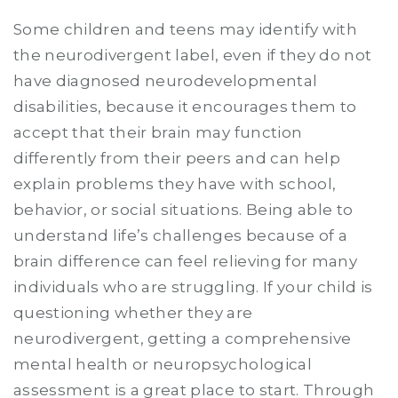
Some children and teens may identify with
the neurodivergent label, even if they do not
have diagnosed neurodevelopmental
disabilities, because it encourages them to
accept that their brain may function
differently from their peers and can help
explain problems they have with school,
behavior, or social situations. Being able to
understand life’s challenges because of a
brain difference can feel relieving for many
individuals who are struggling. If your child is
questioning whether they are
neurodivergent, getting a comprehensive
mental health or neuropsychological
assessment is a great place to start. Through