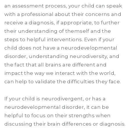
an assessment process, your child can speak
with a professional about their concerns and
receive a diagnosis, if appropriate, to further
their understanding of themself and the
steps to helpful interventions. Even if your
child does not have a neurodevelopmental
disorder, understanding neurodiversity, and
the fact that all brains are different and
impact the way we interact with the world,
can help to validate the difficulties they face.
If your child is neurodivergent, or has a
neurodevelopmental disorder, it can be
helpful to focus on their strengths when
discussing their brain differences or diagnosis.