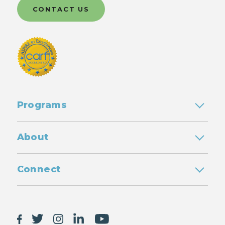
CONTACT US
Programs
About
Connect