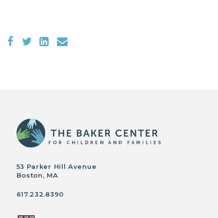
53 Parker Hill Avenue
Boston, MA
617.232.8390