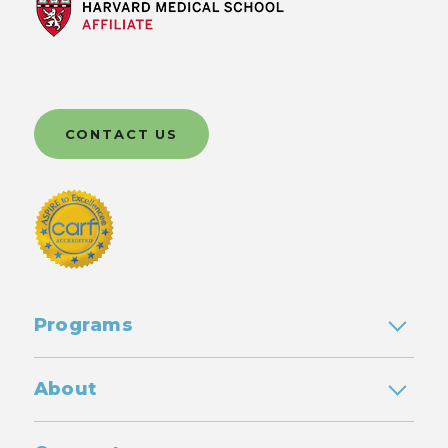
CONTACT US
Programs
About