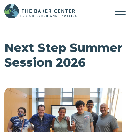
Next Step Summer
Session 2026