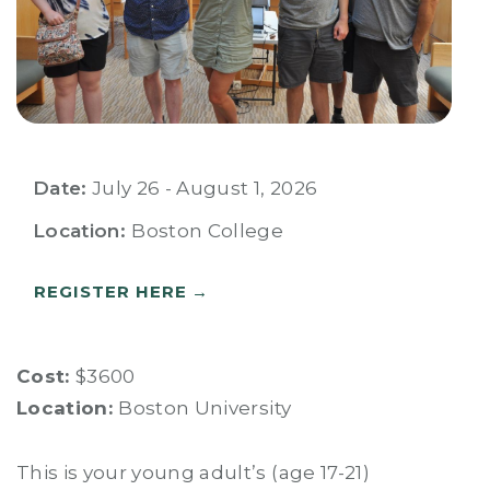
Date:
July 26 - August 1, 2026
Location:
Boston College
REGISTER HERE
Cost:
$3600
Location:
Boston University
This is your young adult’s (age 17-21)