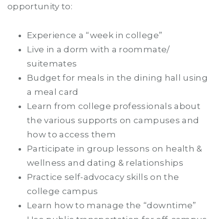
opportunity to:
Experience a “week in college”
Live in a dorm with a roommate/
suitemates
Budget for meals in the dining hall using
a meal card
Learn from college professionals about
the various supports on campuses and
how to access them
Participate in group lessons on health &
wellness and dating & relationships
Practice self-advocacy skills on the
college campus
Learn how to manage the “downtime”