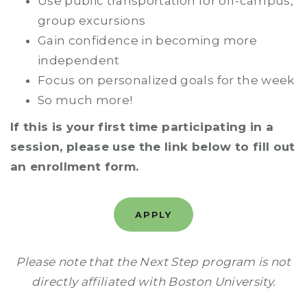
Use public transportation for off-campus,
group excursions
Gain confidence in becoming more
independent
Focus on personalized goals for the week
So much more!
If this is your first time participating in a
session, please use the link below to fill out
an enrollment form.
APPLY
Please note that the Next Step program is not
directly affiliated with Boston University.