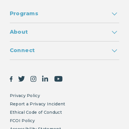
Programs
About
Connect
Privacy Policy
Report a Privacy Incident
Ethical Code of Conduct
FCOI Policy