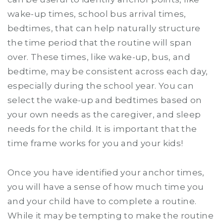
wake-up times, school bus arrival times,
bedtimes, that can help naturally structure
the time period that the routine will span
over. These times, like wake-up, bus, and
bedtime, may be consistent across each day,
especially during the school year. You can
select the wake-up and bedtimes based on
your own needs as the caregiver, and sleep
needs for the child. It is important that the
time frame works for you and your kids!
Once you have identified your anchor times,
you will have a sense of how much time you
and your child have to complete a routine.
While it may be tempting to make the routine