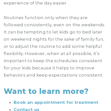
experience of the day easier.
Routines function only when they are
followed consistently, even on the weekends.
It can be tempting to let kids go to bed later
on weekend nights for the sake of family fun,
or to adjust the routine to add some helpful
flexibility. However, when at all possible, it’s
important to keep the schedules consistent
for your kids because it helps to improve
behaviors and keep expectations consistent.
Want to learn more?
Book an appointment for treatment
Contact us