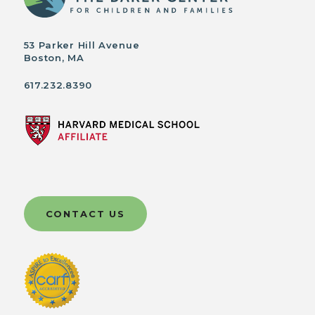
53 Parker Hill Avenue
Boston, MA
617.232.8390
CONTACT US