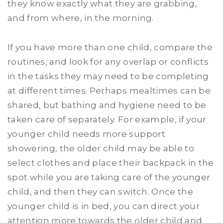
they know exactly what they are grabbing,
and from where, in the morning.
If you have more than one child, compare the
routines, and look for any overlap or conflicts
in the tasks they may need to be completing
at different times. Perhaps mealtimes can be
shared, but bathing and hygiene need to be
taken care of separately. For example, if your
younger child needs more support
showering, the older child may be able to
select clothes and place their backpack in the
spot while you are taking care of the younger
child, and then they can switch. Once the
younger child is in bed, you can direct your
attention more towards the older child and