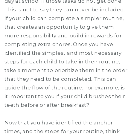
day at school if those tasks do not get done.
This is not to say they can never be included.
If your child can complete a simpler routine,
that creates an opportunity to give them
more responsibility and build in rewards for
completing extra chores. Once you have
identified the simplest and most necessary
steps for each child to take in their routine,
take a moment to prioritize them in the order
that they need to be completed. This can
guide the flow of the routine. For example, is
it important to you if your child brushes their
teeth before or after breakfast?
Now that you have identified the anchor
times, and the steps for your routine, think