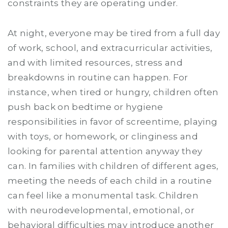
constraints they are operating under.
At night, everyone may be tired from a full day
of work, school, and extracurricular activities,
and with limited resources, stress and
breakdowns in routine can happen. For
instance, when tired or hungry, children often
push back on bedtime or hygiene
responsibilities in favor of screentime, playing
with toys, or homework, or clinginess and
looking for parental attention anyway they
can. In families with children of different ages,
meeting the needs of each child in a routine
can feel like a monumental task. Children
with neurodevelopmental, emotional, or
behavioral difficulties may introduce another