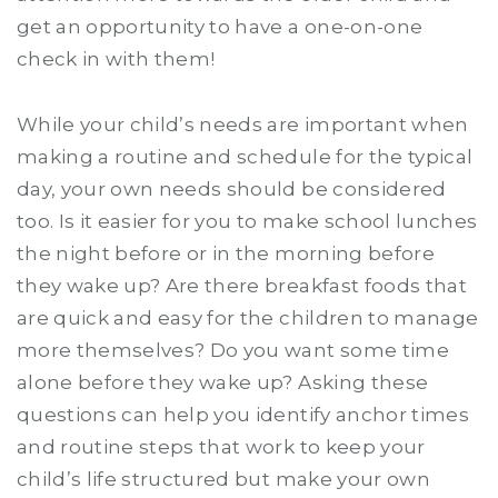
get an opportunity to have a one-on-one
check in with them!
While your child’s needs are important when
making a routine and schedule for the typical
day, your own needs should be considered
too. Is it easier for you to make school lunches
the night before or in the morning before
they wake up? Are there breakfast foods that
are quick and easy for the children to manage
more themselves? Do you want some time
alone before they wake up? Asking these
questions can help you identify anchor times
and routine steps that work to keep your
child’s life structured but make your own