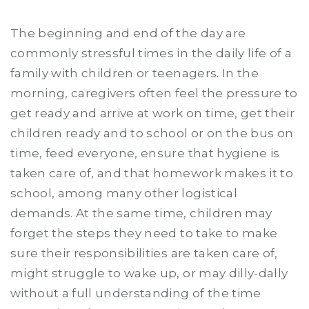
The beginning and end of the day are
commonly stressful times in the daily life of a
family with children or teenagers. In the
morning, caregivers often feel the pressure to
get ready and arrive at work on time, get their
children ready and to school or on the bus on
time, feed everyone, ensure that hygiene is
taken care of, and that homework makes it to
school, among many other logistical
demands. At the same time, children may
forget the steps they need to take to make
sure their responsibilities are taken care of,
might struggle to wake up, or may dilly-dally
without a full understanding of the time