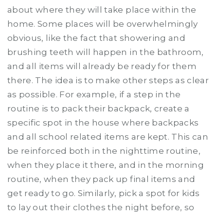
about where they will take place within the
home. Some places will be overwhelmingly
obvious, like the fact that showering and
brushing teeth will happen in the bathroom,
and all items will already be ready for them
there. The idea is to make other steps as clear
as possible. For example, if a step in the
routine is to pack their backpack, create a
specific spot in the house where backpacks
and all school related items are kept. This can
be reinforced both in the nighttime routine,
when they place it there, and in the morning
routine, when they pack up final items and
get ready to go. Similarly, pick a spot for kids
to lay out their clothes the night before, so