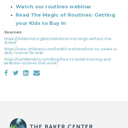
Watch our routines webinar
Read The Magic of Routines: Getting
your Kids to Buy In
Sources:
https://childmind.org/article/school-mornings-without-the-
stress/
https://www.childrens.com/health-wellness/how-to-create-a-
daily-routine-for-kids
https://tumblendots.com/blog/how-to-build-morning-and-
bedtime-routines-that-work/