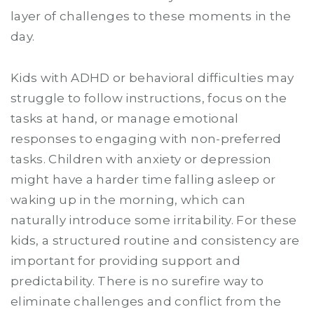
layer of challenges to these moments in the
day.
Kids with ADHD or behavioral difficulties may
struggle to follow instructions, focus on the
tasks at hand, or manage emotional
responses to engaging with non-preferred
tasks. Children with anxiety or depression
might have a harder time falling asleep or
waking up in the morning, which can
naturally introduce some irritability. For these
kids, a structured routine and consistency are
important for providing support and
predictability. There is no surefire way to
eliminate challenges and conflict from the