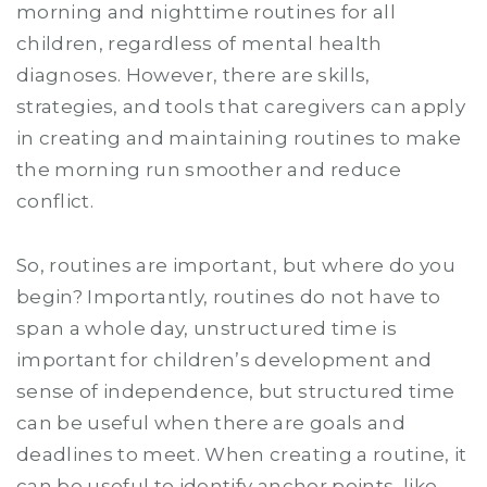
morning and nighttime routines for all
children, regardless of mental health
diagnoses. However, there are skills,
strategies, and tools that caregivers can apply
in creating and maintaining routines to make
the morning run smoother and reduce
conflict.
So, routines are important, but where do you
begin? Importantly, routines do not have to
span a whole day, unstructured time is
important for children’s development and
sense of independence, but structured time
can be useful when there are goals and
deadlines to meet. When creating a routine, it
can be useful to identify anchor points, like