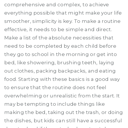
comprehensive and complex, to achieve
everything possible that might make your life
smoother, simplicity is key. To make a routine
effective, it needs to be simple and direct.
Make a list of the absolute necessities that
need to be completed by each child before
they go to school in the morning or get into
bed, like showering, brushing teeth, laying
out clothes, packing backpacks, and eating
food. Starting with these basics is a good way
to ensure that the routine does not feel
overwhelming or unrealistic from the start. It
may be tempting to include things like
making the bed, taking out the trash, or doing
the dishes, but kids can still have a successful