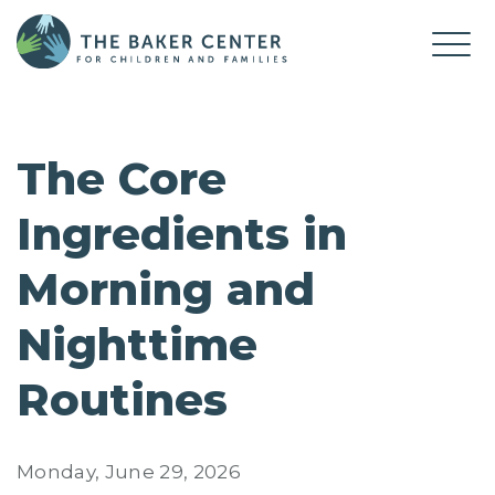
The Core
Ingredients in
Morning and
Nighttime
Routines
Monday, June 29, 2026