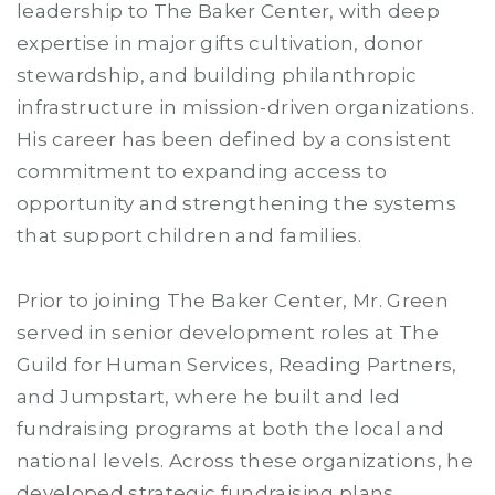
leadership to The Baker Center, with deep
expertise in major gifts cultivation, donor
stewardship, and building philanthropic
infrastructure in mission-driven organizations.
His career has been defined by a consistent
commitment to expanding access to
opportunity and strengthening the systems
that support children and families.
Prior to joining The Baker Center, Mr. Green
served in senior development roles at The
Guild for Human Services, Reading Partners,
and Jumpstart, where he built and led
fundraising programs at both the local and
national levels. Across these organizations, he
developed strategic fundraising plans,