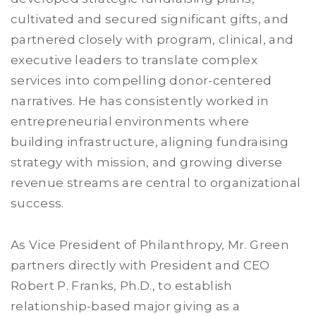
cultivated and secured significant gifts, and
partnered closely with program, clinical, and
executive leaders to translate complex
services into compelling donor-centered
narratives. He has consistently worked in
entrepreneurial environments where
building infrastructure, aligning fundraising
strategy with mission, and growing diverse
revenue streams are central to organizational
success.
As Vice President of Philanthropy, Mr. Green
partners directly with President and CEO
Robert P. Franks, Ph.D., to establish
relationship-based major giving as a