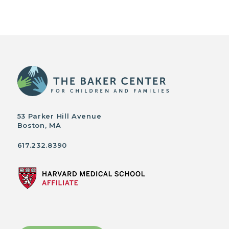
53 Parker Hill Avenue
Boston, MA
617.232.8390