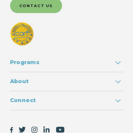
CONTACT US
Programs
About
Connect