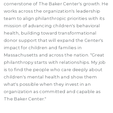
cornerstone of The Baker Center's growth. He
works across the organization's leadership
team to align philanthropic priorities with its
mission of advancing children's behavioral
health, building toward transformational
donor support that will expand the Center's
impact for children and families in
Massachusetts and across the nation. "Great
philanthropy starts with relationships. My job
is to find the people who care deeply about
children's mental health and show them
what's possible when they invest in an
organization as committed and capable as
The Baker Center."