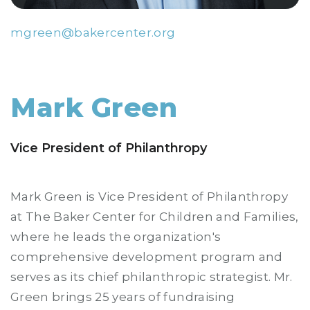
mgreen@bakercenter.org
Mark Green
Vice President of Philanthropy
Mark Green is Vice President of Philanthropy
at The Baker Center for Children and Families,
where he leads the organization's
comprehensive development program and
serves as its chief philanthropic strategist. Mr.
Green brings 25 years of fundraising