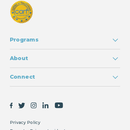
Programs
About
Connect
Privacy Policy