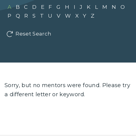
A
B
C
D
E
F
G
H
I
J
K
L
M
N
O
P
Q
R
S
T
U
V
W
X
Y
Z
Reset Search
Sorry, but no mentors were found. Please try
a different letter or keyword.