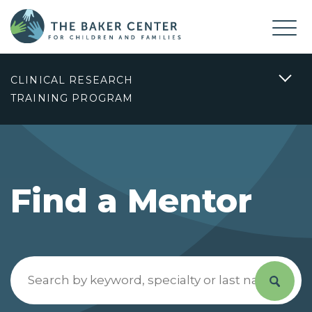
CLINICAL RESEARCH
TRAINING PROGRAM
Find a Mentor