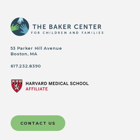
53 Parker Hill Avenue
Boston, MA
617.232.8390
CONTACT US