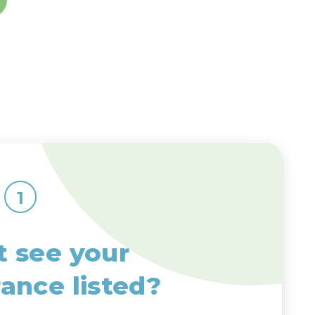
1
t see your
rance listed?