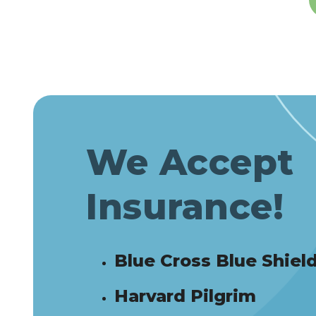
We Accept
Insurance!
Blue Cross Blue Shiel
Harvard Pilgrim