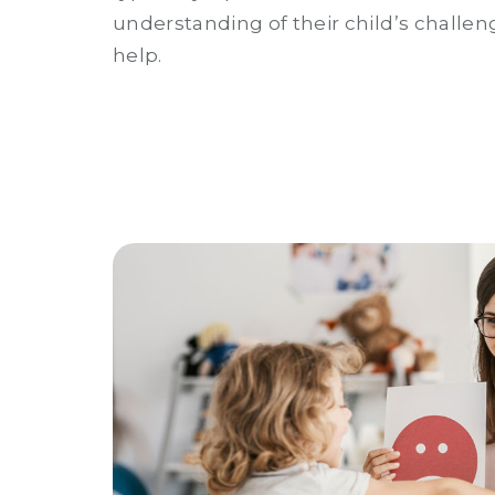
understanding of their child’s challen
help.