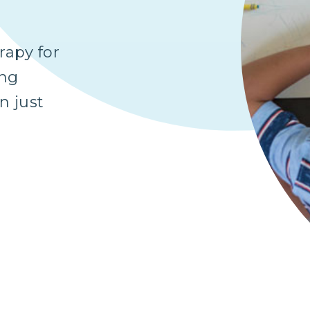
apy for
ing
n just