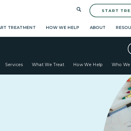
START TR
ART TREATMENT
HOW WE HELP
ABOUT
RESOU
Services
What We Treat
How We Help
Who We 