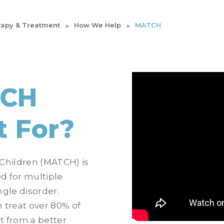
apy & Treatment
How We Help
MATCH
TCH
t For?
Children (MATCH) is
d for multiple
ngle disorder.
n treat over 80% of
t from a better