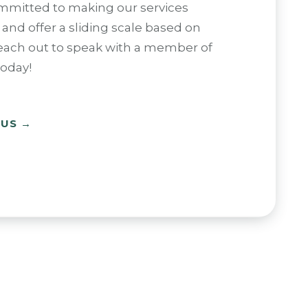
mmitted to making our services
 and offer a sliding scale based on
each out to speak with a member of
oday!
 US