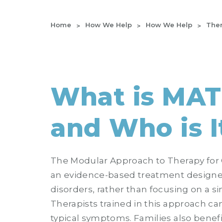
Home
How We Help
How We Help
Ther
What is MA
and Who is I
The Modular Approach to Therapy for 
an evidence-based treatment designe
disorders, rather than focusing on a si
Therapists trained in this approach ca
typical symptoms. Families also benefi