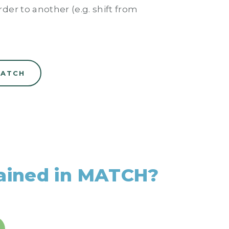
der to another (e.g. shift from
MATCH
rained in MATCH?