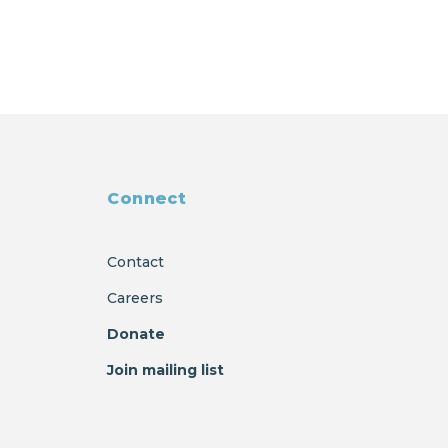
Connect
Contact
Careers
Donate
Join mailing list