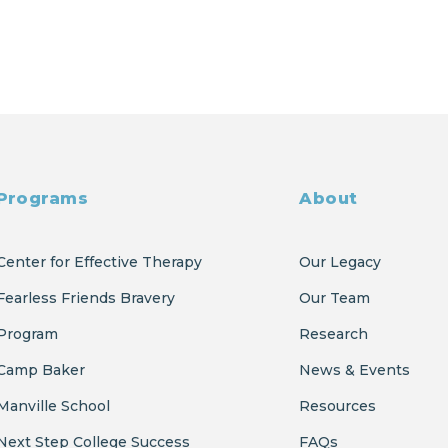
Programs
About
Center for Effective Therapy
Our Legacy
Fearless Friends Bravery
Our Team
Program
Research
Camp Baker
News & Events
Manville School
Resources
Next Step College Success
FAQs