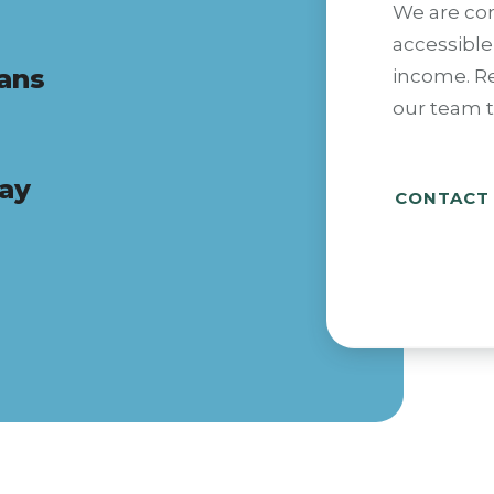
We are co
accessible
lans
income. R
our team t
pay
CONTACT