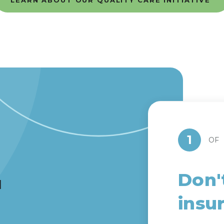
LEARN ABOUT OUR QUALITY CARE INITIATIVE
1
OF
Don'
d
insu