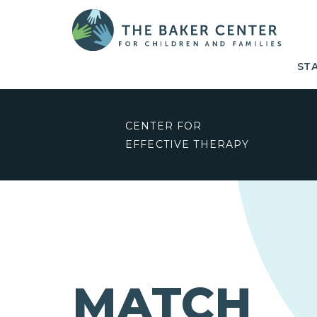
ST
CENTER FOR
EFFECTIVE THERAPY
MATCH