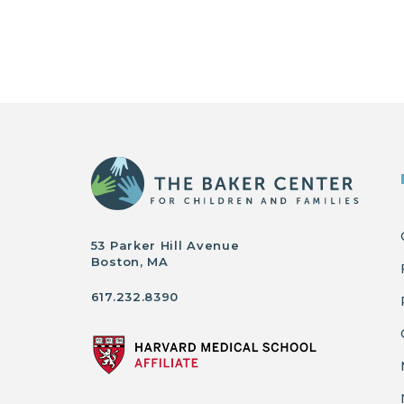
53 Parker Hill Avenue
Boston, MA
617.232.8390