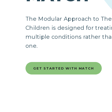
The Modular Approach to Ther
Children is designed for treat
multiple conditions rather tha
one.
GET STARTED WITH MATCH