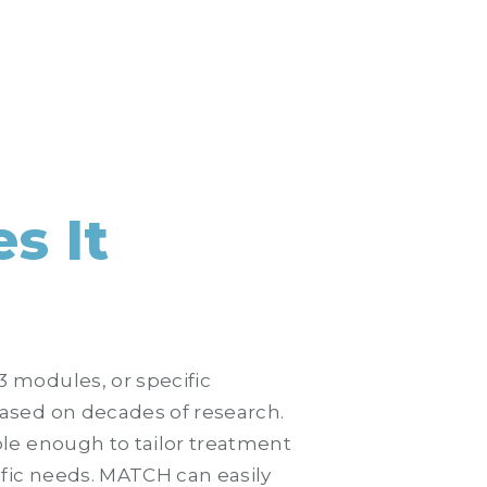
s It
 modules, or specific
ased on decades of research.
le enough to tailor treatment
ific needs. MATCH can easily