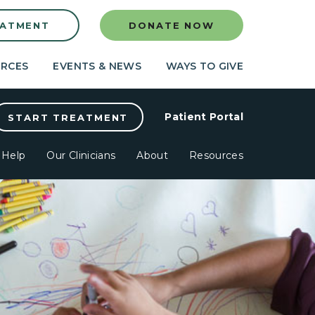
EATMENT
DONATE NOW
RCES
EVENTS & NEWS
WAYS TO GIVE
Patient Portal
START TREATMENT
Help
Our Clinicians
About
Resources