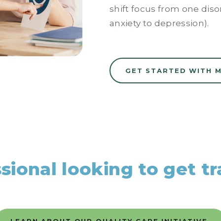
shift focus from one disor
anxiety to depression).
GET STARTED WITH 
ssional looking to get t