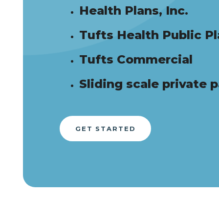
Health Plans, Inc.
Tufts Health Public P
Tufts Commercial
Sliding scale private 
GET STARTED