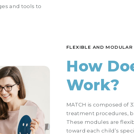
ges and tools to
FLEXIBLE AND MODULAR
How Doe
Work?
MATCH is composed of 33
treatment procedures, b
These modules are flexib
toward each child’s spec