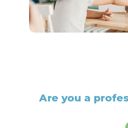
Are you a profe