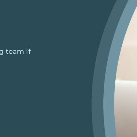
g team if