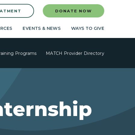
EATMENT
DONATE NOW
RCES
EVENTS & NEWS
WAYS TO GIVE
raining Programs
MATCH Provider Directory
nternship