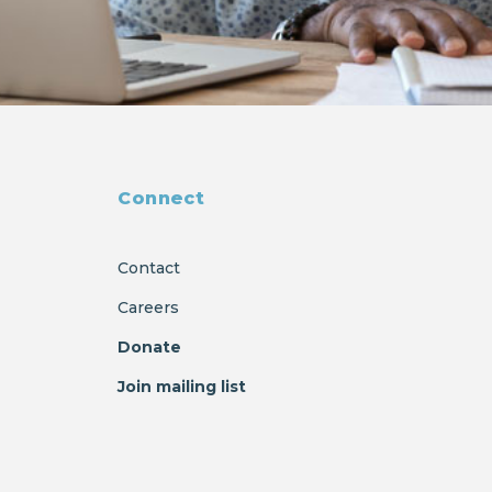
Connect
Contact
Careers
Donate
Join mailing list