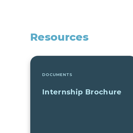
Resources
DOCUMENTS
Internship Brochure