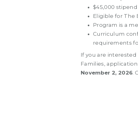
$45,000 stipend
Eligible for The
Program is a me
Curriculum conf
requirements fo
If you are intereste
Families, applicati
November 2, 2026
.