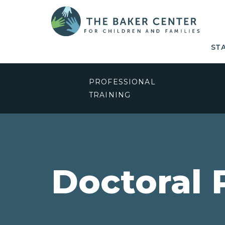
ST
PROFESSIONAL
TRAINING
Doctoral 