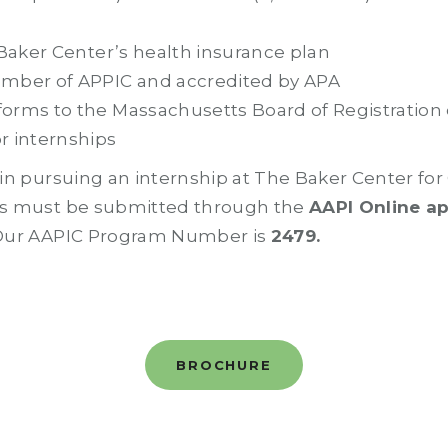
 Baker Center’s health insurance plan
mber of APPIC and accredited by APA
orms to the Massachusetts Board of Registration 
r internships
d in pursuing an internship at The Baker Center fo
ons must be submitted through the
AAPI Online a
 Our AAPIC Program Number is
2479.
BROCHURE