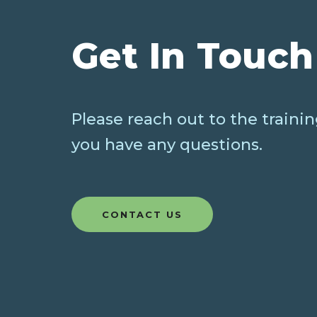
Get In Touch
Please reach out to the trainin
you have any questions.
CONTACT US