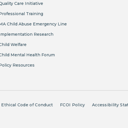
Quality Care Initiative
Professional Training
MA Child Abuse Emergency Line
Implementation Research
Child Welfare
Child Mental Health Forum
Policy Resources
Ethical Code of Conduct
FCOI Policy
Accessibility St