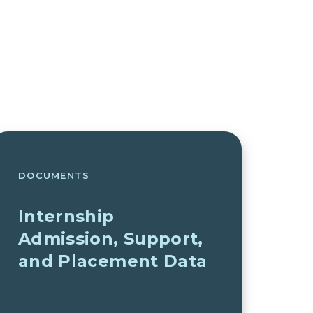
DOCUMENTS
Internship
Admission, Support,
and Placement Data