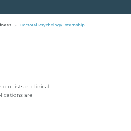
ainees
Doctoral Psychology Internship
logists in clinical
lications are