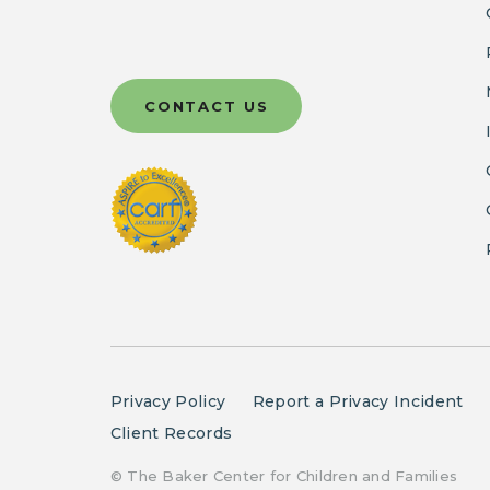
CONTACT US
Privacy Policy
Report a Privacy Incident
Client Records
© The Baker Center for Children and Families