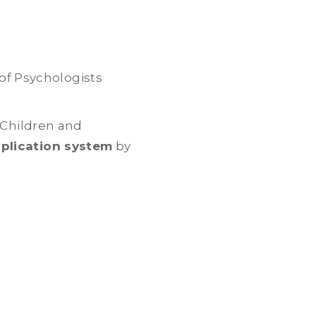
of Psychologists
r Children and
pplication system
by