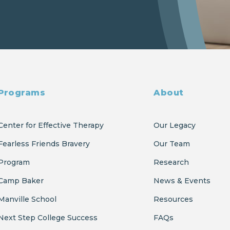
Programs
About
Center for Effective Therapy
Our Legacy
Fearless Friends Bravery
Our Team
Program
Research
Camp Baker
News & Events
Manville School
Resources
Next Step College Success
FAQs