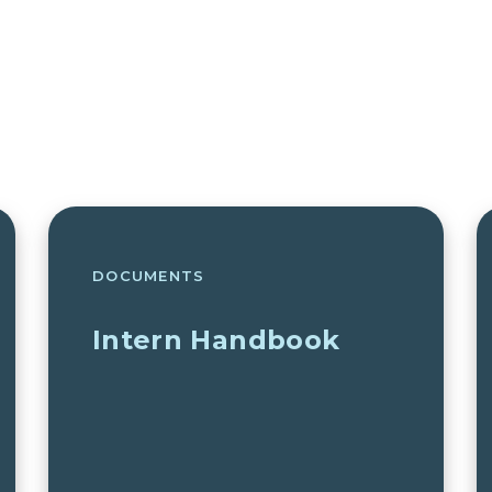
DOCUMENTS
Intern Handbook