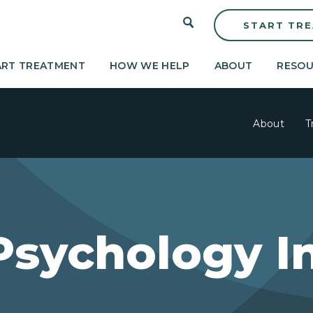
START TR
ART TREATMENT
HOW WE HELP
ABOUT
RESOU
About
T
Psychology I