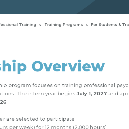
fessional Training
Training Programs
For Students & Tr
ship Overview
hip program focuses on training professional psycho
ations. The intern year begins
July 1, 2027
and app
026
.
ar are selected to participate
urs per week) for 12 months (2,000 hours)