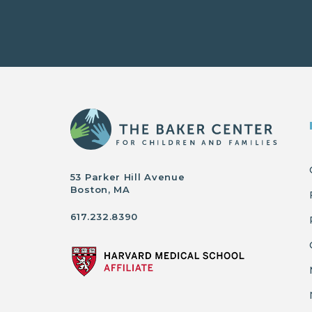
53 Parker Hill Avenue
Boston, MA
617.232.8390