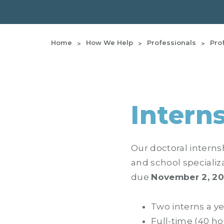
Home
How We Help
Professionals
Pro
Intern
Our doctoral interns
and school specializ
due
November 2, 2
Two interns a ye
Full-time (40 ho