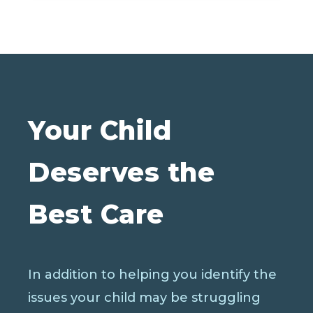
Your Child
Deserves the
Best Care
In addition to helping you identify the
issues your child may be struggling