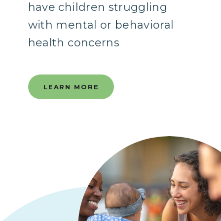
have children struggling
with mental or behavioral
health concerns
LEARN MORE