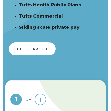
Tufts Health Public Plans
Tufts Commercial
Sliding scale private pay
GET STARTED
1
1
OF