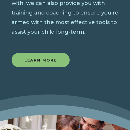
with, we can also provide you with
training and coaching to ensure you’re
armed with the most effective tools to
assist your child long-term.
LEARN MORE