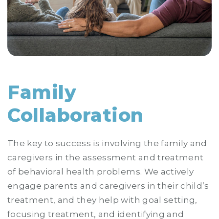
Family
Collaboration
The key to success is involving the family and
caregivers in the assessment and treatment
of behavioral health problems. We actively
engage parents and caregivers in their child’s
treatment, and they help with goal setting,
focusing treatment, and identifying and