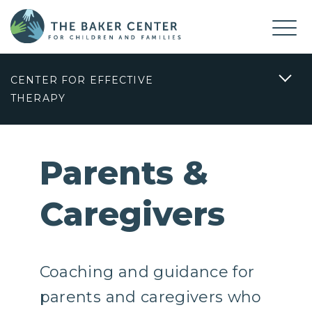
CENTER FOR EFFECTIVE
THERAPY
Parents &
Caregivers
Coaching and guidance for
parents and caregivers who