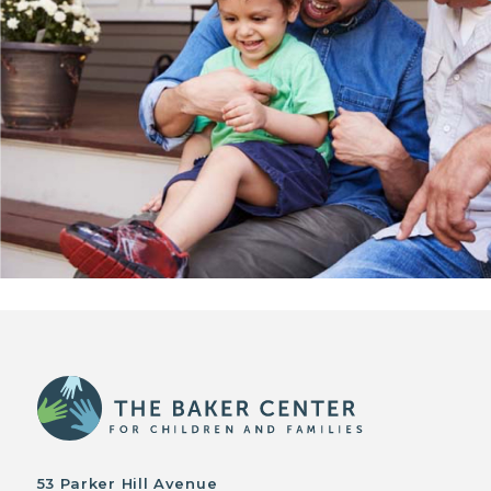
53 Parker Hill Avenue