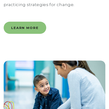
practicing strategies for change.
LEARN MORE