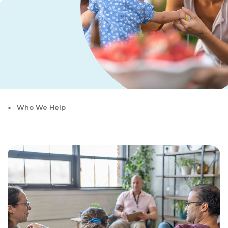
Who We Help