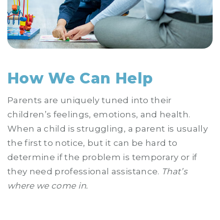
How We Can Help
Parents are uniquely tuned into their
children’s feelings, emotions, and health.
When a child is struggling, a parent is usually
the first to notice, but it can be hard to
determine if the problem is temporary or if
they need professional assistance.
That’s
where we come in.