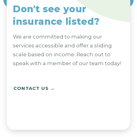
Don't see your
insurance listed?
We are committed to making our
services accessible and offer a sliding
scale based on income. Reach out to
speak with a member of our team today!
CONTACT US