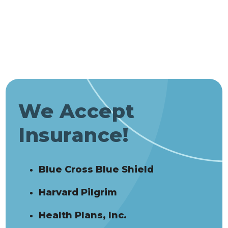
We Accept
Insurance!
Blue Cross Blue Shield
Harvard Pilgrim
Health Plans, Inc.