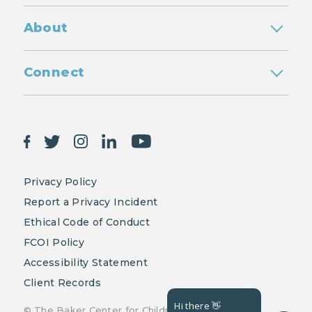
About
Connect
Privacy Policy
Report a Privacy Incident
Ethical Code of Conduct
FCOI Policy
Accessibility Statement
Client Records
Hi there 👋
© The Baker Center for Children and Families