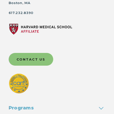
Boston, MA
617.232.8390
CONTACT US
Programs