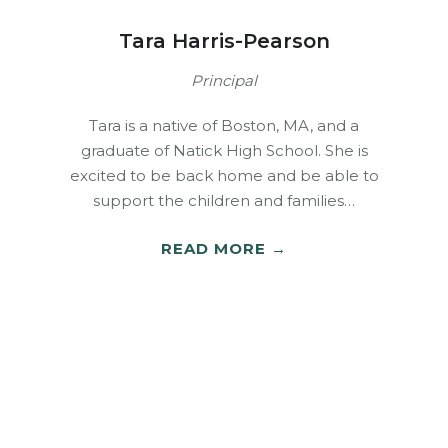
Tara Harris-Pearson
Principal
Tara is a native of Boston, MA, and a
graduate of Natick High School. She is
excited to be back home and be able to
support the children and families…
READ MORE