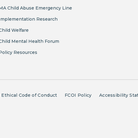
MA Child Abuse Emergency Line
Implementation Research
Child Welfare
Child Mental Health Forum
Policy Resources
Ethical Code of Conduct
FCOI Policy
Accessibility St