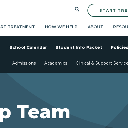
START TR
ART TREATMENT
HOW WE HELP
ABOUT
RESOU
School Calendar
Student Info Packet
Policie
Admissions
Academics
Clinical & Support Servic
ip Team