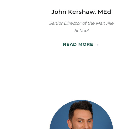
John Kershaw, MEd
Senior Director of the Manville
School
READ MORE