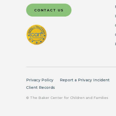
CONTACT US
Privacy Policy
Report a Privacy Incident
Client Records
© The Baker Center for Children and Families