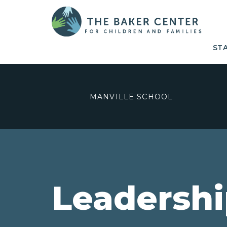
ST
MANVILLE SCHOOL
Leadersh