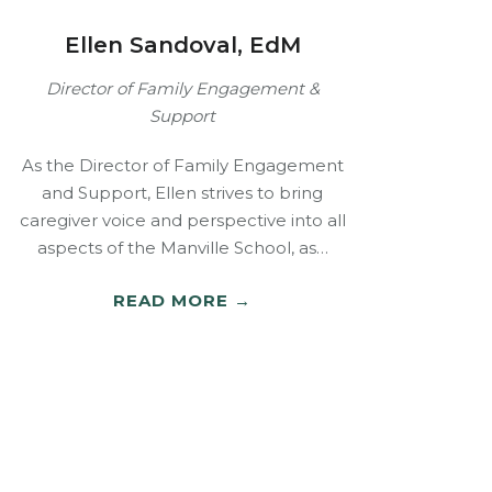
Ellen Sandoval, EdM
Director of Family Engagement &
Support
As the Director of Family Engagement
and Support, Ellen strives to bring
caregiver voice and perspective into all
aspects of the Manville School, as…
READ MORE