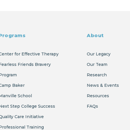
Programs
About
Center for Effective Therapy
Our Legacy
Fearless Friends Bravery
Our Team
Program
Research
Camp Baker
News & Events
Manville School
Resources
Next Step College Success
FAQs
Quality Care Initiative
Professional Training