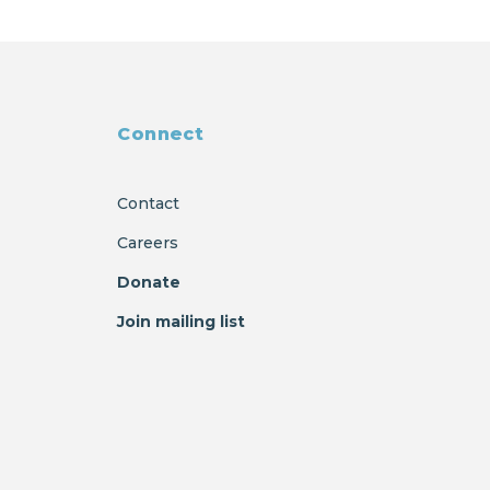
Connect
Contact
Careers
Donate
Join mailing list