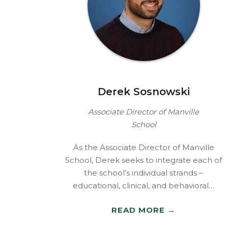
Derek Sosnowski
Associate Director of Manville
School
As the Associate Director of Manville
School, Derek seeks to integrate each of
the school’s individual strands –
educational, clinical, and behavioral…
READ MORE