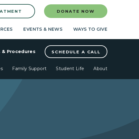
EATMENT
DONATE NOW
RCES
EVENTS & NEWS
WAYS TO GIVE
s & Procedures
SCHEDULE A CALL
es
Family Support
Student Life
About