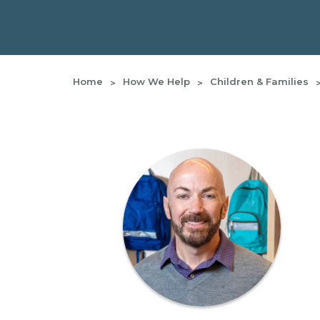
Home
How We Help
Children & Families