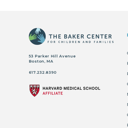
53 Parker Hill Avenue
Boston, MA
617.232.8390