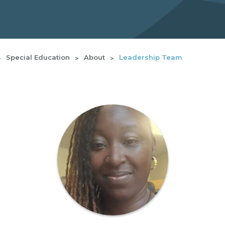
Special Education
About
Leadership Team