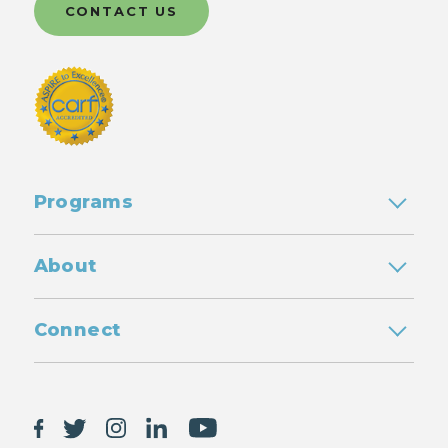
CONTACT US
Programs
About
Connect