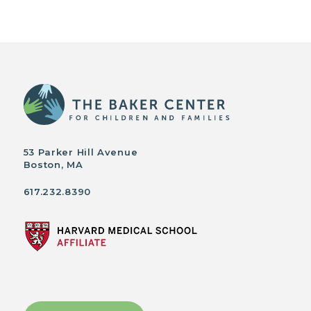
53 Parker Hill Avenue
Boston, MA
617.232.8390