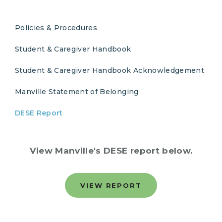
Policies & Procedures
Student & Caregiver Handbook
Student & Caregiver Handbook Acknowledgement
Manville Statement of Belonging
DESE Report
View Manville's DESE report below.
VIEW REPORT