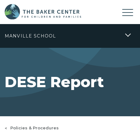
MANVILLE SCHOOL
DESE Report
Policies & Procedures